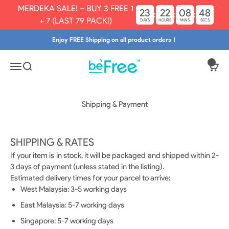
Skip to content
MERDEKA SALE! – BUY 3 FREE 1
23
22
08
48
:
:
:
+ 7 (LAST 79 PACK!)
DAYS
HOURS
MINS
SECS
Enjoy FREE Shipping on all product orders！
Befree.my
Open navigation menu
Open search
Open
Shipping & Payment
SHIPPING & RATES
If your item is in stock, it will be packaged and shipped within 2-
3 days of payment (unless stated in the listing).
Estimated delivery times for your parcel to arrive:
West Malaysia: 3-5 working days
East Malaysia: 5-7 working days
Singapore: 5-7 working days